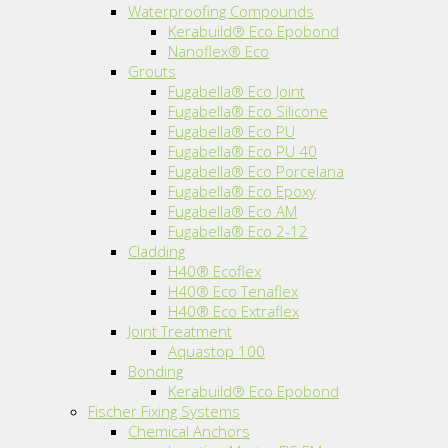
Waterproofing Compounds
Kerabuild® Eco Epobond
Nanoflex® Eco
Grouts
Fugabella® Eco Joint
Fugabella® Eco Silicone
Fugabella® Eco PU
Fugabella® Eco PU 40
Fugabella® Eco Porcelana
Fugabella® Eco Epoxy
Fugabella® Eco AM
Fugabella® Eco 2-12
Cladding
H40® Ecoflex
H40® Eco Tenaflex
H40® Eco Extraflex
Joint Treatment
Aquastop 100
Bonding
Kerabuild® Eco Epobond
Fischer Fixing Systems
Chemical Anchors