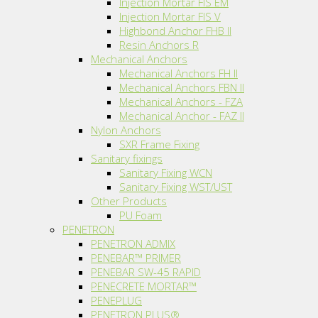
Injection Mortar FIS EM
Injection Mortar FIS V
Highbond Anchor FHB II
Resin Anchors R
Mechanical Anchors
Mechanical Anchors FH II
Mechanical Anchors FBN II
Mechanical Anchors - FZA
Mechanical Anchor - FAZ II
Nylon Anchors
SXR Frame Fixing
Sanitary fixings
Sanitary Fixing WCN
Sanitary Fixing WST/UST
Other Products
PU Foam
PENETRON
PENETRON ADMIX
PENEBAR™ PRIMER
PENEBAR SW-45 RAPID
PENECRETE MORTAR™
PENEPLUG
PENETRON PLUS®