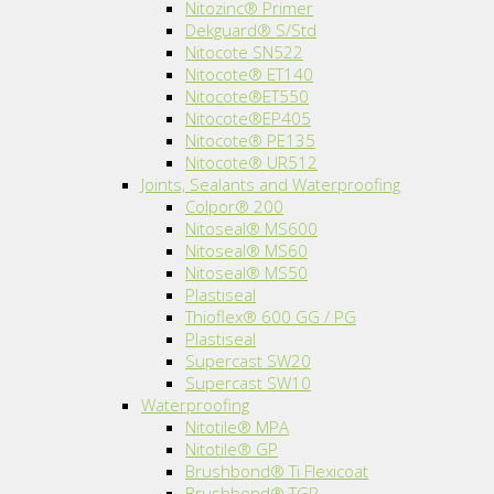
Nitozinc® Primer
Dekguard® S/Std
Nitocote SN522
Nitocote® ET140
Nitocote®ET550
Nitocote®EP405
Nitocote® PE135
Nitocote® UR512
Joints, Sealants and Waterproofing
Colpor® 200
Nitoseal® MS600
Nitoseal® MS60
Nitoseal® MS50
Plastiseal
Thioflex® 600 GG / PG
Plastiseal
Supercast SW20
Supercast SW10
Waterproofing
Nitotile® MPA
Nitotile® GP
Brushbond® Ti Flexicoat
Brushbond® TGP