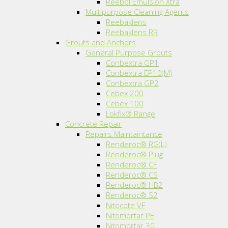
Reebol Emulsion Xtra
Multipurpose Cleaning Agents
Reebaklens
Reebaklens RR
Grouts and Anchors
General Purpose Grouts
Conbextra GP1
Conbextra EP10(M)
Conbextra GP2
Cebex 200
Cebex 100
Lokfix® Range
Concrete Repair
Repairs Maintaintance
Renderoc® RG(L)
Renderoc® Plug
Renderoc® CF
Renderoc® CS
Renderoc® HB2
Renderoc® S2
Nitocote VF
Nitomortar PE
Nitomortar 30