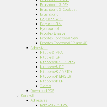
Brushbond® RFX
Brushbond® Coolcoat
Brushbond
Polyurea WPE
Polyurea FLM
Hydroproof
Proofex Engage
Proofex Torchseal New
Proofex Torchseal 3P and 4P
Adhesives
Nitotile® MPA
Nitotile® GP
Nitobond® SBR Latex
Nitobond® PC
Nitobond® AR(STD)
Nitobond® EP(Std)
Nitobond® EP
Tilemix
Download PDF
Kerakoll
Adhesives
Kerakoll - P5 Eco.