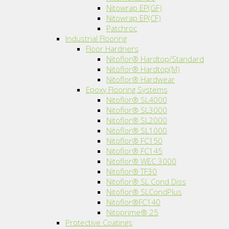
Nitowrap EP(GF)
Nitowrap EP(CF)
Patchroc
Industrial Flooring
Floor Hardners
Nitoflor® Hardtop/Standard
Nitoflor® Hardtop(M)
Nitoflor® Hardwear
Epoxy Flooring Systems
Nitoflor® SL4000
Nitoflor® SL3000
Nitoflor® SL2000
Nitoflor® SL1000
Nitoflor® FC150
Nitoflor® FC145
Nitoflor® WEC 3000
Nitoflor® TF30
Nitoflor® SL Cond Diss
Nitoflor® SLCondPlus
Nitoflor®FC140
Nitoprime® 25
Protective Coatings