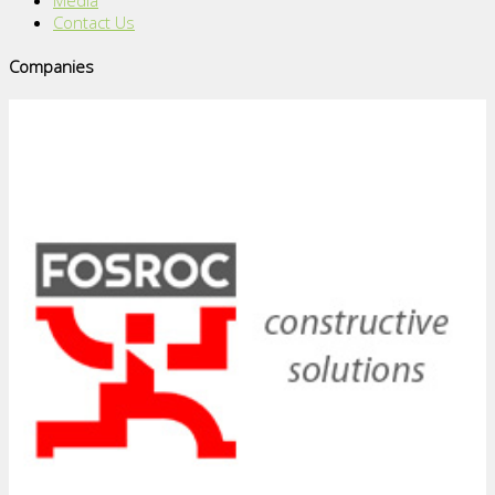
Contact Us
Companies