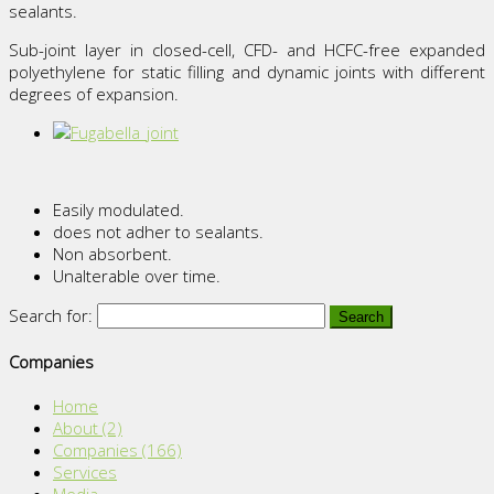
sealants.
Sub-joint layer in closed-cell, CFD- and HCFC-free expanded
polyethylene for static filling and dynamic joints with different
degrees of expansion.
Easily modulated.
does not adher to sealants.
Non absorbent.
Unalterable over time.
Search for:
Companies
Home
About
(2)
Companies
(166)
Services
Media