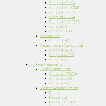
Conplast SP440
Conplast SP430SRV
Conplast SP430
Conplast RP264
Conplast RMCP333
Conplast W
Structuro 100
Accelerators
Conplast NC
Waterproofing Compounds
Conplast X421IC
Conplast WP90
Conplast WL
Surface Treatments
Curing Compounds
Concure LP90(M)
Concure LP90
Concure WB
Shutter Release Agents
Reebol
Reebol Std
Reebol Emulsion