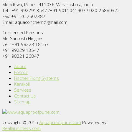
Mundhwa, Pune - 411036 Maharashtra, India
Tel : +91 9922913547 /+91 9011041907 / 020-26880372
Fax: +91 20 2602387
Email: aquaconchem@gmail.com
Concerned Persons:
Mr. Santosh Hingne
Cell: +91 98223 18167
+91 99229 13547
+91 98221 26847
About
Fosroc
Fischer Fixing Systems
Kerakoll
Services
Contact Us
Sitemap
Copyright © 2015
Aquaproofpune.com
Powered By :
Reallaunchers.com