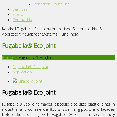
Penetron Crystalline
Services
Media
Contact Us
Kerakoll Fugabella Eco Joint- Authorised Super stockist &
Applicator: Aquaproof Systems, Pune India
Fugabella® Eco Joint
Home
→
Fugabella® Eco Joint
Fugabella® Eco Joint
Application
Fugabella® Eco Joint
Fugabella® Eco Joint makes it possible to size elastic joints in
industrial and commercial floors, swimming pools and facades
before final sealing with Fugabella® Eco Joint eco-friendly