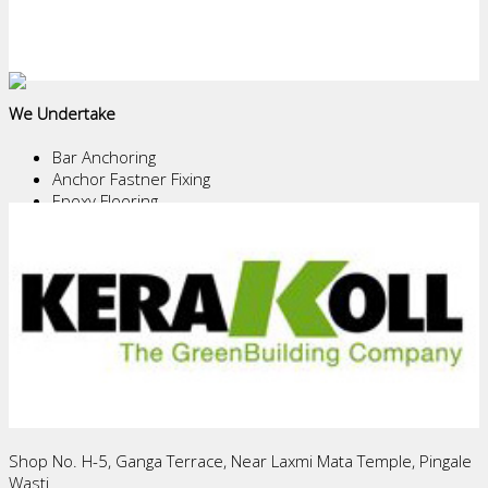
We Undertake
Bar Anchoring
Anchor Fastner Fixing
Epoxy Flooring
Epoxy/PU Coating
Chemical Water Proofing
Structural Repairs
Core Cutting
Demolition Work
Waterproofing of Terrace, U.G.Tanks, Basements and
Tunnels
Download Pdf's
HEAD OFFICE
Shop No. H-5, Ganga Terrace, Near Laxmi Mata Temple, Pingale
Wasti