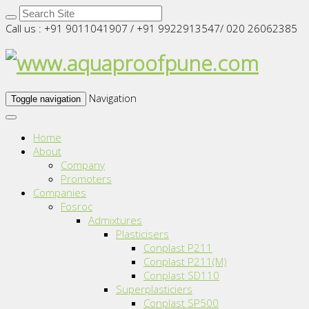
Call us : +91 9011041907 / +91 9922913547/ 020 26062385
Navigation
Toggle navigation
Home
About
Company
Promoters
Companies
Fosroc
Admixtures
Plasticisers
Conplast P211
Conplast P211(M)
Conplast SD110
Superplasticiers
Conplast SP500