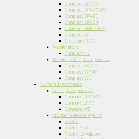
Conplast SP440
Conplast SP430SRV
Conplast SP430
Conplast RP264
Conplast RMCP333
Conplast W
Structuro 100
Accelerators
Conplast NC
Waterproofing Compounds
Conplast X421IC
Conplast WP90
Conplast WL
Surface Treatments
Curing Compounds
Concure LP90(M)
Concure LP90
Concure WB
Shutter Release Agents
Reebol
Reebol Std
Reebol Emulsion