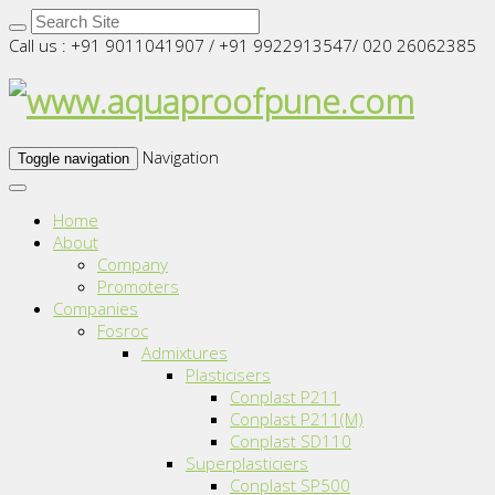
Call us : +91 9011041907 / +91 9922913547/ 020 26062385
Navigation
Toggle navigation
Home
About
Company
Promoters
Companies
Fosroc
Admixtures
Plasticisers
Conplast P211
Conplast P211(M)
Conplast SD110
Superplasticiers
Conplast SP500