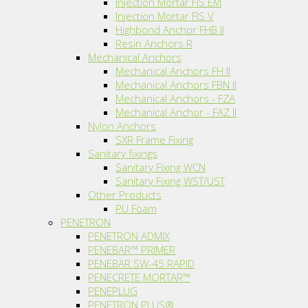
Injection Mortar FIS EM
Injection Mortar FIS V
Highbond Anchor FHB II
Resin Anchors R
Mechanical Anchors
Mechanical Anchors FH II
Mechanical Anchors FBN II
Mechanical Anchors - FZA
Mechanical Anchor - FAZ II
Nylon Anchors
SXR Frame Fixing
Sanitary fixings
Sanitary Fixing WCN
Sanitary Fixing WST/UST
Other Products
PU Foam
PENETRON
PENETRON ADMIX
PENEBAR™ PRIMER
PENEBAR SW-45 RAPID
PENECRETE MORTAR™
PENEPLUG
PENETRON PLUS®