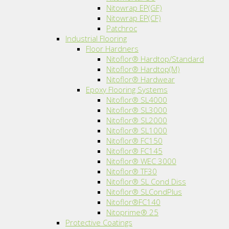
Nitowrap EP(GF)
Nitowrap EP(CF)
Patchroc
Industrial Flooring
Floor Hardners
Nitoflor® Hardtop/Standard
Nitoflor® Hardtop(M)
Nitoflor® Hardwear
Epoxy Flooring Systems
Nitoflor® SL4000
Nitoflor® SL3000
Nitoflor® SL2000
Nitoflor® SL1000
Nitoflor® FC150
Nitoflor® FC145
Nitoflor® WEC 3000
Nitoflor® TF30
Nitoflor® SL Cond Diss
Nitoflor® SLCondPlus
Nitoflor®FC140
Nitoprime® 25
Protective Coatings