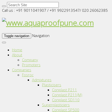
Call us : +91 9011041907 / +91 9922913547/ 020 26062385
Navigation
Toggle navigation
Home
About
Company
Promoters
Companies
Fosroc
Admixtures
Plasticisers
Conplast P211
Conplast P211(M)
Conplast SD110
Superplasticiers
Conplast SP500