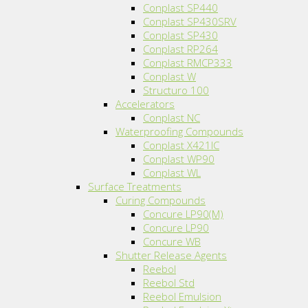
Conplast SP440
Conplast SP430SRV
Conplast SP430
Conplast RP264
Conplast RMCP333
Conplast W
Structuro 100
Accelerators
Conplast NC
Waterproofing Compounds
Conplast X421IC
Conplast WP90
Conplast WL
Surface Treatments
Curing Compounds
Concure LP90(M)
Concure LP90
Concure WB
Shutter Release Agents
Reebol
Reebol Std
Reebol Emulsion