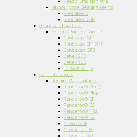
Reebol Emulsion Xtra
Multipurpose Cleaning Agents
Reebaklens
Reebaklens RR
Grouts and Anchors
General Purpose Grouts
Conbextra GP1
Conbextra EP10(M)
Conbextra GP2
Cebex 200
Cebex 100
Lokfix® Range
Concrete Repair
Repairs Maintaintance
Renderoc® RG(L)
Renderoc® Plug
Renderoc® CF
Renderoc® CS
Renderoc® HB2
Renderoc® S2
Nitocote VF
Nitomortar PE
Nitomortar 30