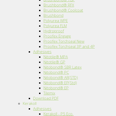
Brushbond® RFX
Brushbond® Coolcoat
Brushbond
Polyurea WPE
Polyurea FLM
Hydroproof
Proofex Engage
Proofex Torchseal New
Proofex Torchseal 3P and 4P
Adhesives
Nitotile® MPA
Nitotile® GP
Nitobond® SBR Latex
Nitobond® PC
Nitobond® AR(STD)
Nitobond® EP(Std)
Nitobond® EP
Tilemix
Download PDF
Kerakoll
Adhesives
Kerakoll - P5 Eco.