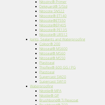
Nitozinc® Primer
Dekguard® S/Std
Nitocote SN522
Nitocote® ET140
Nitocote®ET550
Nitocote®EP405
Nitocote® PE135
Nitocote® UR512
Joints, Sealants and Waterproofing
Colpor® 200
Nitoseal® MS600
Nitoseal® MS60
Nitoseal® MS50
Plastiseal
Thioflex® 600 GG / PG
Plastiseal
Supercast SW20
Supercast SW10
Waterproofing
Nitotile® MPA
Nitotile® GP
Brushbond® Ti Flexicoat
Brushbond® TGP