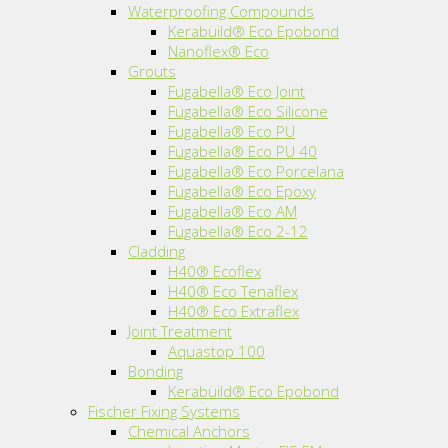
Waterproofing Compounds
Kerabuild® Eco Epobond
Nanoflex® Eco
Grouts
Fugabella® Eco Joint
Fugabella® Eco Silicone
Fugabella® Eco PU
Fugabella® Eco PU 40
Fugabella® Eco Porcelana
Fugabella® Eco Epoxy
Fugabella® Eco AM
Fugabella® Eco 2-12
Cladding
H40® Ecoflex
H40® Eco Tenaflex
H40® Eco Extraflex
Joint Treatment
Aquastop 100
Bonding
Kerabuild® Eco Epobond
Fischer Fixing Systems
Chemical Anchors