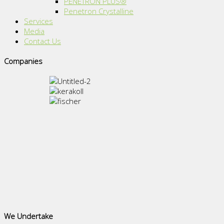
PENETRON PLUS®
Penetron Crystalline
Services
Media
Contact Us
Companies
We Undertake