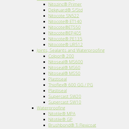
Nitozinc® Primer
Dekguard® S/Std
Nitocote SN522
Nitocote® ET140
Nitocote®ET550
Nitocote®EP405
Nitocote® PE135
Nitocote® UR512
Joints, Sealants and Waterproofing
Colpor® 200
Nitoseal® MS600
Nitoseal® MS60
Nitoseal® MS50
Plastiseal
Thioflex® 600 GG / PG
Plastiseal
Supercast SW20
Supercast SW10
Waterproofing
Nitotile® MPA
Nitotile® GP
Brushbond® Ti Flexicoat