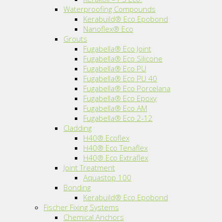
Waterproofing Compounds
Kerabuild® Eco Epobond
Nanoflex® Eco
Grouts
Fugabella® Eco Joint
Fugabella® Eco Silicone
Fugabella® Eco PU
Fugabella® Eco PU 40
Fugabella® Eco Porcelana
Fugabella® Eco Epoxy
Fugabella® Eco AM
Fugabella® Eco 2-12
Cladding
H40® Ecoflex
H40® Eco Tenaflex
H40® Eco Extraflex
Joint Treatment
Aquastop 100
Bonding
Kerabuild® Eco Epobond
Fischer Fixing Systems
Chemical Anchors