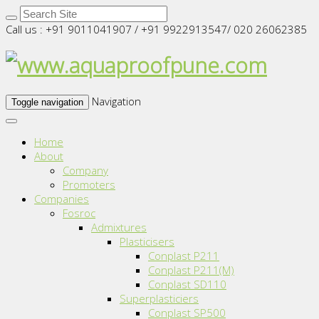
Call us : +91 9011041907 / +91 9922913547/ 020 26062385
Navigation
Toggle navigation
Home
About
Company
Promoters
Companies
Fosroc
Admixtures
Plasticisers
Conplast P211
Conplast P211(M)
Conplast SD110
Superplasticiers
Conplast SP500