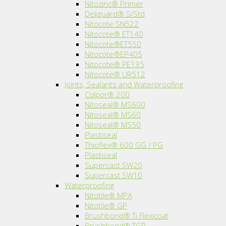
Nitozinc® Primer
Dekguard® S/Std
Nitocote SN522
Nitocote® ET140
Nitocote®ET550
Nitocote®EP405
Nitocote® PE135
Nitocote® UR512
Joints, Sealants and Waterproofing
Colpor® 200
Nitoseal® MS600
Nitoseal® MS60
Nitoseal® MS50
Plastiseal
Thioflex® 600 GG / PG
Plastiseal
Supercast SW20
Supercast SW10
Waterproofing
Nitotile® MPA
Nitotile® GP
Brushbond® Ti Flexicoat
Brushbond® TGP