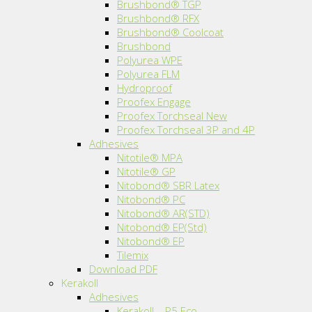
Brushbond® TGP
Brushbond® RFX
Brushbond® Coolcoat
Brushbond
Polyurea WPE
Polyurea FLM
Hydroproof
Proofex Engage
Proofex Torchseal New
Proofex Torchseal 3P and 4P
Adhesives
Nitotile® MPA
Nitotile® GP
Nitobond® SBR Latex
Nitobond® PC
Nitobond® AR(STD)
Nitobond® EP(Std)
Nitobond® EP
Tilemix
Download PDF
Kerakoll
Adhesives
Kerakoll – P5 Eco.