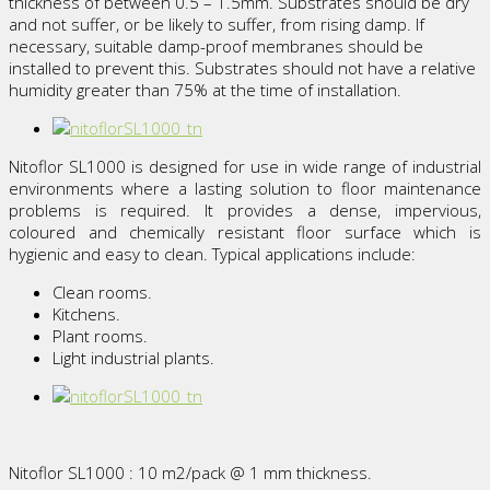
thickness of between 0.5 – 1.5mm. Substrates should be dry
and not suffer, or be likely to suffer, from rising damp. If
necessary, suitable damp-proof membranes should be
installed to prevent this. Substrates should not have a relative
humidity greater than 75% at the time of installation.
Nitoflor SL1000 is designed for use in wide range of industrial
environments where a lasting solution to floor maintenance
problems is required. It provides a dense, impervious,
coloured and chemically resistant floor surface which is
hygienic and easy to clean. Typical applications include:
Clean rooms.
Kitchens.
Plant rooms.
Light industrial plants.
Nitoflor SL1000 : 10 m2/pack @ 1 mm thickness.