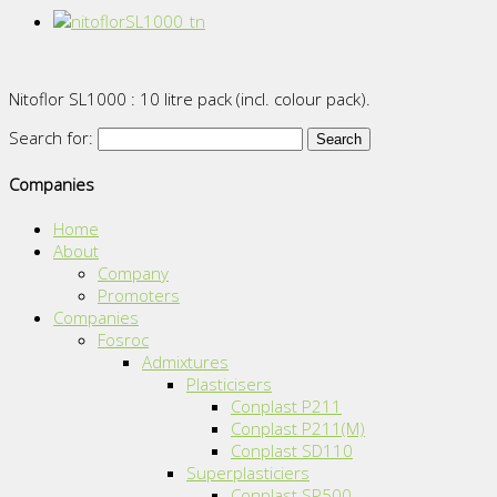
Nitoflor SL1000 : 10 litre pack (incl. colour pack).
Search for:
Companies
Home
About
Company
Promoters
Companies
Fosroc
Admixtures
Plasticisers
Conplast P211
Conplast P211(M)
Conplast SD110
Superplasticiers
Conplast SP500