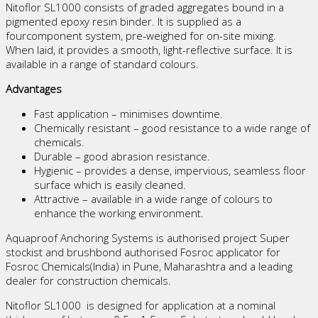
Nitoflor SL1000 consists of graded aggregates bound in a
pigmented epoxy resin binder. It is supplied as a
fourcomponent system, pre-weighed for on-site mixing.
When laid, it provides a smooth, light-reflective surface. It is
available in a range of standard colours.
Advantages
Fast application – minimises downtime.
Chemically resistant – good resistance to a wide range of
chemicals.
Durable – good abrasion resistance.
Hygienic – provides a dense, impervious, seamless floor
surface which is easily cleaned.
Attractive – available in a wide range of colours to
enhance the working environment.
Aquaproof Anchoring Systems is authorised project Super
stockist and brushbond authorised Fosroc applicator for
Fosroc Chemicals(India) in Pune, Maharashtra and a leading
dealer for construction chemicals.
Nitoflor SL1000 is designed for application at a nominal