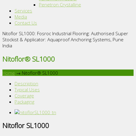
Penetron Crystalline
Services
Media
Contact Us
Nitoflor SL1000: Fosroc Industrial Flooring: Authorised Super
Stockist & Applicator: Aquaproof Anchoring Systems, Pune
India
Nitoflor® SL1000
Home
→
Nitoflor® SL1000
Description
Typical Uses
Coverage
Packaging
Nitoflor SL1000