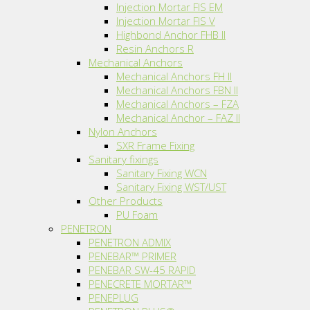
Injection Mortar FIS EM
Injection Mortar FIS V
Highbond Anchor FHB II
Resin Anchors R
Mechanical Anchors
Mechanical Anchors FH II
Mechanical Anchors FBN II
Mechanical Anchors – FZA
Mechanical Anchor – FAZ II
Nylon Anchors
SXR Frame Fixing
Sanitary fixings
Sanitary Fixing WCN
Sanitary Fixing WST/UST
Other Products
PU Foam
PENETRON
PENETRON ADMIX
PENEBAR™ PRIMER
PENEBAR SW-45 RAPID
PENECRETE MORTAR™
PENEPLUG