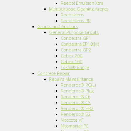
Reebol Emulsion Xtra
Multipurpose Cleaning Agents
Reebaklens
Reebaklens RR
Grouts and Anchors
General Purpose Grouts
Conbextra GP1
Conbextra EP10(M)
Conbextra GP2
Cebex 200
Cebex 100
Lokfix® Range
Concrete Repair
Repairs Maintaintance
Renderoc® RG(L)
Renderoc® Plug
Renderoc® CF
Renderoc® CS
Renderoc® HB2
Renderoc® S2
Nitocote VF
Nitomortar PE