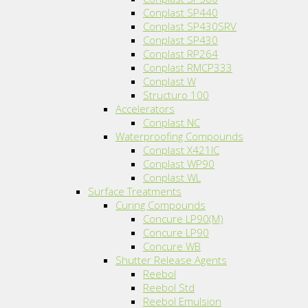
Conplast SP440
Conplast SP430SRV
Conplast SP430
Conplast RP264
Conplast RMCP333
Conplast W
Structuro 100
Accelerators
Conplast NC
Waterproofing Compounds
Conplast X421IC
Conplast WP90
Conplast WL
Surface Treatments
Curing Compounds
Concure LP90(M)
Concure LP90
Concure WB
Shutter Release Agents
Reebol
Reebol Std
Reebol Emulsion