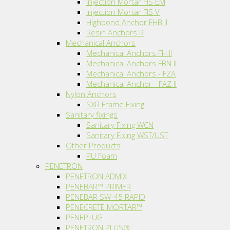
Injection Mortar FIS EM
Injection Mortar FIS V
Highbond Anchor FHB II
Resin Anchors R
Mechanical Anchors
Mechanical Anchors FH II
Mechanical Anchors FBN II
Mechanical Anchors - FZA
Mechanical Anchor - FAZ II
Nylon Anchors
SXR Frame Fixing
Sanitary fixings
Sanitary Fixing WCN
Sanitary Fixing WST/UST
Other Products
PU Foam
PENETRON
PENETRON ADMIX
PENEBAR™ PRIMER
PENEBAR SW-45 RAPID
PENECRETE MORTAR™
PENEPLUG
PENETRON PLUS®