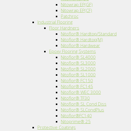
Nitowrap EP(GF)
Nitowrap EP(CF)
Patchroc
Industrial Flooring
Floor Hardners
Nitoflor® Hardtop/Standard
Nitoflor® Hardtop(M)
Nitoflor® Hardwear
Epoxy Flooring Systems
Nitoflor® SL4000
Nitoflor® SL3000
Nitoflor® SL2000
Nitoflor® SL1000
Nitoflor® FC150
Nitoflor® FC145
Nitoflor® WEC 3000
Nitoflor® TF30
Nitoflor® SL Cond Diss
Nitoflor® SLCondPlus
Nitoflor®FC140
Nitoprime® 25
Protective Coatings