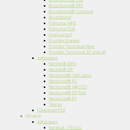
Brushbond® RFX
Brushbond® Coolcoat
Brushbond
Polyurea WPE
Polyurea FLM
Hydroproof
Proofex Engage
Proofex Torchseal New
Proofex Torchseal 3P and 4P
Adhesives
Nitotile® MPA
Nitotile® GP
Nitobond® SBR Latex
Nitobond® PC
Nitobond® AR(STD)
Nitobond® EP(Std)
Nitobond® EP
Tilemix
Download PDF
Kerakoll
Adhesives
Kerakoll - P5 Eco.