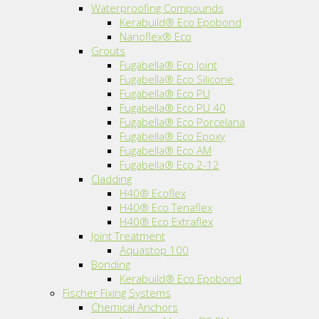
Waterproofing Compounds
Kerabuild® Eco Epobond
Nanoflex® Eco
Grouts
Fugabella® Eco Joint
Fugabella® Eco Silicone
Fugabella® Eco PU
Fugabella® Eco PU 40
Fugabella® Eco Porcelana
Fugabella® Eco Epoxy
Fugabella® Eco AM
Fugabella® Eco 2-12
Cladding
H40® Ecoflex
H40® Eco Tenaflex
H40® Eco Extraflex
Joint Treatment
Aquastop 100
Bonding
Kerabuild® Eco Epobond
Fischer Fixing Systems
Chemical Anchors