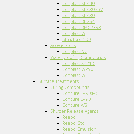
Conplast SP440
Conplast SP430SRV
Conplast SP430
Conplast RP264
Conplast RMCP333
Conplast W
Structuro 100
Accelerators
Conplast NC
Waterproofing Compounds
Conplast X421IC
Conplast WP90
Conplast WL
Surface Treatments
Curing Compounds
Concure LP90(M)
Concure LP90
Concure WB
Shutter Release Agents
Reebol
Reebol Std
Reebol Emulsion