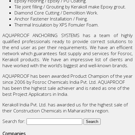
Epoxy Flooring / Epoxy / PU Coating.
Tile joint filling / Grouting by Kerakoll make Epoxy grout.
Diamond Core Cutting / Demolition Work.
Anchor Fastener Installation / Fixing.
Thermal Insulation by XPS Fomuler Foam.
AQUAPROOF ANCHORING SYSTEMS has a team of highly
qualified professionals ready to provide correct solutions to
the end user as per their requirements. We have an efficient
network which guarantees fast supply and services for Fosroc,
Kerakoll products. We have an impressive list of clients and
have worked with the world’s biggest and well-known brands.
AQUAPROOF has been awarded Product Champion of the year
since 2006 by Fosroc Chemicals India Pvt. Ltd. AQUAPROOF
has been the highest sale achiever and is rated as one of the
best Project Applicators in India.
Kerakoll India Pvt. Ltd. has awarded us for the highest sale of
their Construction Chemicals in Maharashtra region.
Search for:
Companies