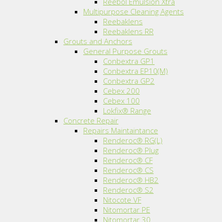
Reebol Emulsion Xtra
Multipurpose Cleaning Agents
Reebaklens
Reebaklens RR
Grouts and Anchors
General Purpose Grouts
Conbextra GP1
Conbextra EP10(M)
Conbextra GP2
Cebex 200
Cebex 100
Lokfix® Range
Concrete Repair
Repairs Maintaintance
Renderoc® RG(L)
Renderoc® Plug
Renderoc® CF
Renderoc® CS
Renderoc® HB2
Renderoc® S2
Nitocote VF
Nitomortar PE
Nitomortar 30