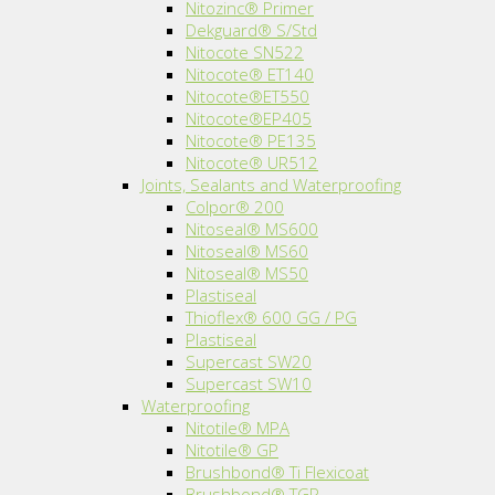
Nitozinc® Primer
Dekguard® S/Std
Nitocote SN522
Nitocote® ET140
Nitocote®ET550
Nitocote®EP405
Nitocote® PE135
Nitocote® UR512
Joints, Sealants and Waterproofing
Colpor® 200
Nitoseal® MS600
Nitoseal® MS60
Nitoseal® MS50
Plastiseal
Thioflex® 600 GG / PG
Plastiseal
Supercast SW20
Supercast SW10
Waterproofing
Nitotile® MPA
Nitotile® GP
Brushbond® Ti Flexicoat
Brushbond® TGP