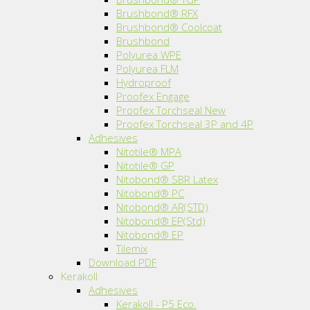
Brushbond® RFX
Brushbond® Coolcoat
Brushbond
Polyurea WPE
Polyurea FLM
Hydroproof
Proofex Engage
Proofex Torchseal New
Proofex Torchseal 3P and 4P
Adhesives
Nitotile® MPA
Nitotile® GP
Nitobond® SBR Latex
Nitobond® PC
Nitobond® AR(STD)
Nitobond® EP(Std)
Nitobond® EP
Tilemix
Download PDF
Kerakoll
Adhesives
Kerakoll - P5 Eco.