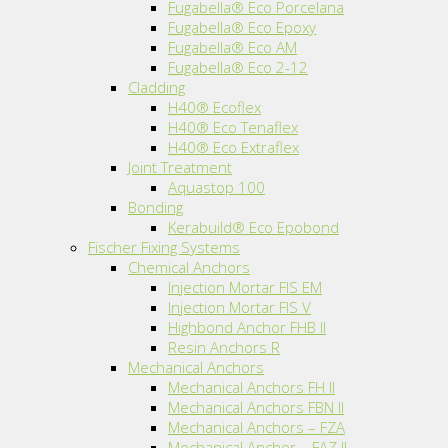
Fugabella® Eco Porcelana
Fugabella® Eco Epoxy
Fugabella® Eco AM
Fugabella® Eco 2-12
Cladding
H40® Ecoflex
H40® Eco Tenaflex
H40® Eco Extraflex
Joint Treatment
Aquastop 100
Bonding
Kerabuild® Eco Epobond
Fischer Fixing Systems
Chemical Anchors
Injection Mortar FIS EM
Injection Mortar FIS V
Highbond Anchor FHB II
Resin Anchors R
Mechanical Anchors
Mechanical Anchors FH II
Mechanical Anchors FBN II
Mechanical Anchors – FZA
Mechanical Anchor – FAZ II