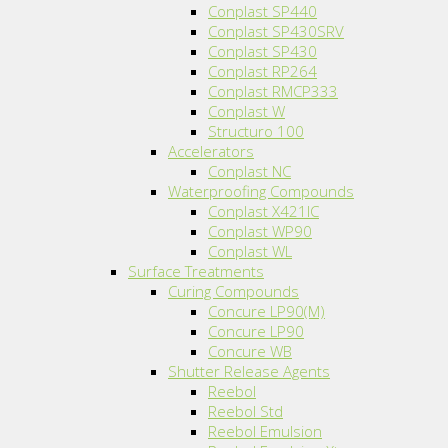
Conplast SP440
Conplast SP430SRV
Conplast SP430
Conplast RP264
Conplast RMCP333
Conplast W
Structuro 100
Accelerators
Conplast NC
Waterproofing Compounds
Conplast X421IC
Conplast WP90
Conplast WL
Surface Treatments
Curing Compounds
Concure LP90(M)
Concure LP90
Concure WB
Shutter Release Agents
Reebol
Reebol Std
Reebol Emulsion