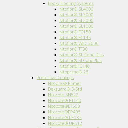
Epoxy Flooring Systems
Nitoflor® SL4000
Nitoflor® SL3000
Nitoflor® SL2000
Nitoflor® SL1000
Nitoflor® FC150
Nitoflor® FC145
Nitoflor® WEC 3000
Nitoflor® TF30
Nitoflor® SL Cond Diss
Nitoflor® SLCondPlus
Nitoflor®FC140
Nitoprime® 25
Protective Coatings
Nitozinc® Primer
Dekguard® S/Std
Nitocote SN522
Nitocote® ET140
Nitocote®ET550
Nitocote®EP405
Nitocote® PE135
Nitocote® UR512