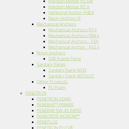
Injection Mortar FIS EM
Injection Mortar FIS V
Highbond Anchor FHB II
Resin Anchors R
Mechanical Anchors
Mechanical Anchors FH II
Mechanical Anchors FBN II
Mechanical Anchors - FZA
Mechanical Anchor - FAZ II
Nylon Anchors
SXR Frame Fixing
Sanitary fixings
Sanitary Fixing WCN
Sanitary Fixing WST/UST
Other Products
PU Foam
PENETRON
PENETRON ADMIX
PENEBAR™ PRIMER
PENEBAR SW-45 RAPID
PENECRETE MORTAR™
PENEPLUG
PENETRON PLUS®