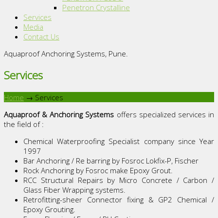
Penetron Crystalline
Services
Media
Contact Us
Aquaproof Anchoring Systems, Pune.
Services
Home
→
Services
Aquaproof & Anchoring Systems
offers specialized services in
the field of :
Chemical Waterproofing Specialist company since Year
1997
Bar Anchoring / Re barring by Fosroc Lokfix-P, Fischer
Rock Anchoring by Fosroc make Epoxy Grout.
RCC Structural Repairs by Micro Concrete / Carbon /
Glass Fiber Wrapping systems.
Retrofitting-sheer Connector fixing & GP2 Chemical /
Epoxy Grouting.