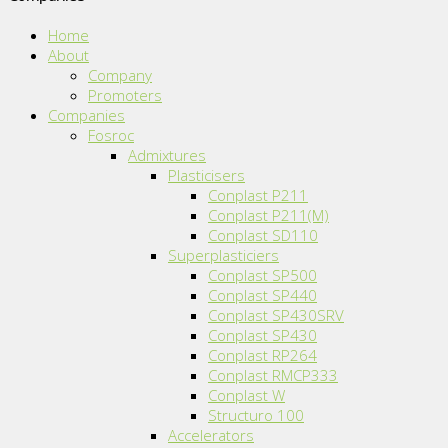
Home
About
Company
Promoters
Companies
Fosroc
Admixtures
Plasticisers
Conplast P211
Conplast P211(M)
Conplast SD110
Superplasticiers
Conplast SP500
Conplast SP440
Conplast SP430SRV
Conplast SP430
Conplast RP264
Conplast RMCP333
Conplast W
Structuro 100
Accelerators