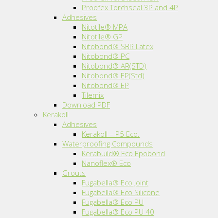
Proofex Torchseal 3P and 4P
Adhesives
Nitotile® MPA
Nitotile® GP
Nitobond® SBR Latex
Nitobond® PC
Nitobond® AR(STD)
Nitobond® EP(Std)
Nitobond® EP
Tilemix
Download PDF
Kerakoll
Adhesives
Kerakoll – P5 Eco.
Waterproofing Compounds
Kerabuild® Eco Epobond
Nanoflex® Eco
Grouts
Fugabella® Eco Joint
Fugabella® Eco Silicone
Fugabella® Eco PU
Fugabella® Eco PU 40