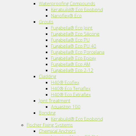
Waterproofing Compounds
Kerabuild® Eco Epobond
Nanoflex® Eco
Grouts
Fugabella® Eco Joint
Fugabella® Eco Silicone
Fugabella® Eco PU
Fugabella® Eco PU 40
Fugabella® Eco Porcelana
Fugabella® Eco Epoxy
Fugabella® Eco AM
Fugabella® Eco 2-12
Cladding
H40® Ecoflex
H40® Eco Tenaflex
H40® Eco Extraflex
Joint Treatment
Aquastop 100
Bonding
Kerabuild® Eco Epobond
Fischer Fixing Systems
Chemical Anchors