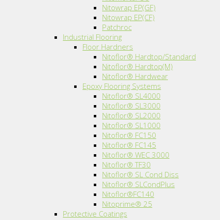
Nitowrap EP(GF)
Nitowrap EP(CF)
Patchroc
Industrial Flooring
Floor Hardners
Nitoflor® Hardtop/Standard
Nitoflor® Hardtop(M)
Nitoflor® Hardwear
Epoxy Flooring Systems
Nitoflor® SL4000
Nitoflor® SL3000
Nitoflor® SL2000
Nitoflor® SL1000
Nitoflor® FC150
Nitoflor® FC145
Nitoflor® WEC 3000
Nitoflor® TF30
Nitoflor® SL Cond Diss
Nitoflor® SLCondPlus
Nitoflor®FC140
Nitoprime® 25
Protective Coatings