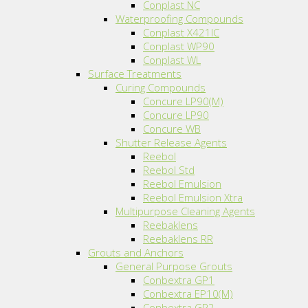
Conplast NC
Waterproofing Compounds
Conplast X421IC
Conplast WP90
Conplast WL
Surface Treatments
Curing Compounds
Concure LP90(M)
Concure LP90
Concure WB
Shutter Release Agents
Reebol
Reebol Std
Reebol Emulsion
Reebol Emulsion Xtra
Multipurpose Cleaning Agents
Reebaklens
Reebaklens RR
Grouts and Anchors
General Purpose Grouts
Conbextra GP1
Conbextra EP10(M)
Conbextra GP2