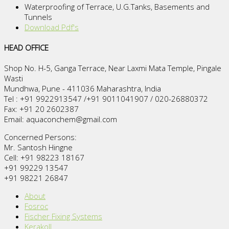
Waterproofing of Terrace, U.G.Tanks, Basements and
Tunnels
Download Pdf's
HEAD OFFICE
Shop No. H-5, Ganga Terrace, Near Laxmi Mata Temple, Pingale
Wasti
Mundhwa, Pune - 411036 Maharashtra, India
Tel : +91 9922913547 /+91 9011041907 / 020-26880372
Fax: +91 20 2602387
Email: aquaconchem@gmail.com
Concerned Persons:
Mr. Santosh Hingne
Cell: +91 98223 18167
+91 99229 13547
+91 98221 26847
About
Fosroc
Fischer Fixing Systems
Kerakoll