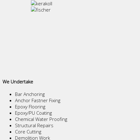
We Undertake
Bar Anchoring
Anchor Fastner Fixing
Epoxy Flooring
Epoxy/PU Coating
Chemical Water Proofing
Structural Repairs
Core Cutting
Demolition Work