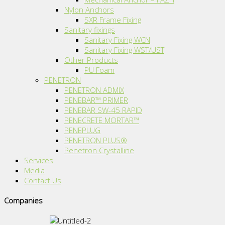
Nylon Anchors
SXR Frame Fixing
Sanitary fixings
Sanitary Fixing WCN
Sanitary Fixing WST/UST
Other Products
PU Foam
PENETRON
PENETRON ADMIX
PENEBAR™ PRIMER
PENEBAR SW-45 RAPID
PENECRETE MORTAR™
PENEPLUG
PENETRON PLUS®
Penetron Crystalline
Services
Media
Contact Us
Companies