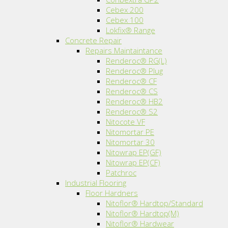
Cebex 200
Cebex 100
Lokfix® Range
Concrete Repair
Repairs Maintaintance
Renderoc® RG(L)
Renderoc® Plug
Renderoc® CF
Renderoc® CS
Renderoc® HB2
Renderoc® S2
Nitocote VF
Nitomortar PE
Nitomortar 30
Nitowrap EP(GF)
Nitowrap EP(CF)
Patchroc
Industrial Flooring
Floor Hardners
Nitoflor® Hardtop/Standard
Nitoflor® Hardtop(M)
Nitoflor® Hardwear