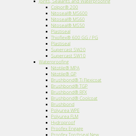
Joints, Sealants and Waterproofing
Colpor® 200
Nitoseal® MS600
Nitoseal® MS60
Nitoseal® MS50
Plastiseal
Thioflex® 600 GG / PG
Plastiseal
Supercast SW20
Supercast SW10
Waterproofing
Nitotile® MPA
Nitotile® GP
Brushbond® Ti Flexicoat
Brushbond® TGP
Brushbond® RFX
Brushbond® Coolcoat
Brushbond
Polyurea WPE
Polyurea FLM
Hydroproof
Proofex Engage
Proofex Torchseal New