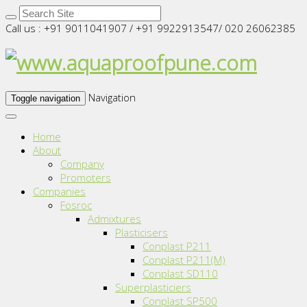
Call us : +91 9011041907 / +91 9922913547/ 020 26062385
Navigation
Toggle navigation
Home
About
Company
Promoters
Companies
Fosroc
Admixtures
Plasticisers
Conplast P211
Conplast P211(M)
Conplast SD110
Superplasticiers
Conplast SP500